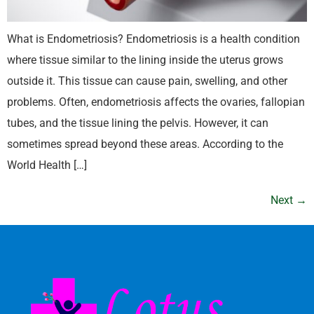
What is Endometriosis? Endometriosis is a health condition
where tissue similar to the lining inside the uterus grows
outside it. This tissue can cause pain, swelling, and other
problems. Often, endometriosis affects the ovaries, fallopian
tubes, and the tissue lining the pelvis. However, it can
sometimes spread beyond these areas. According to the
World Health […]
Next
→