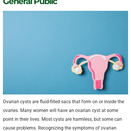
General Public
Ovarian cysts are fluid-filled sacs that form on or inside the
ovaries. Many women will have an ovarian cyst at some
point in their lives. Most cysts are harmless, but some can
cause problems. Recognizing the symptoms of ovarian