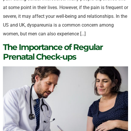
at some point in their lives. However, if the pain is frequent or
severe, it may affect your well-being and relationships. In the
US and UK, dyspareunia is a common concern among
women, but men can also experience […]
The Importance of Regular
Prenatal Check-ups