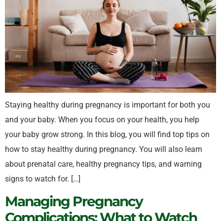
Staying healthy during pregnancy is important for both you
and your baby. When you focus on your health, you help
your baby grow strong. In this blog, you will find top tips on
how to stay healthy during pregnancy. You will also learn
about prenatal care, healthy pregnancy tips, and warning
signs to watch for. […]
Managing Pregnancy
Complications: What to Watch