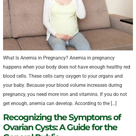
What Is Anemia in Pregnancy? Anemia in pregnancy
happens when your body does not have enough healthy red
blood cells. These cells carry oxygen to your organs and
your baby. Because your blood volume increases during
pregnancy, you need more iron and vitamins. If you do not
get enough, anemia can develop. According to the […]
Recognizing the Symptoms of
Ovarian Cysts: A Guide for the