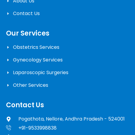
About Us
Contact Us
Our Services
Obstetrics Services
Gynecology Services
Laparoscopic Surgeries
Other Services
Contact Us
Pogathota, Nellore, Andhra Pradesh - 524001
+91-9533998838