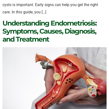
cysts is important. Early signs can help you get the right
care. In this guide, you […]
Understanding Endometriosis:
Symptoms, Causes, Diagnosis,
and Treatment