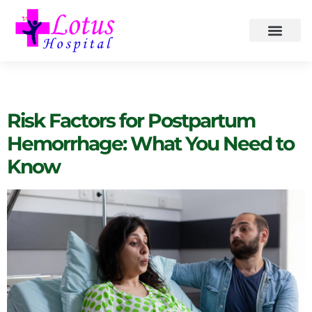
Category:
Health
Risk Factors for Postpartum
Hemorrhage: What You Need to
Know