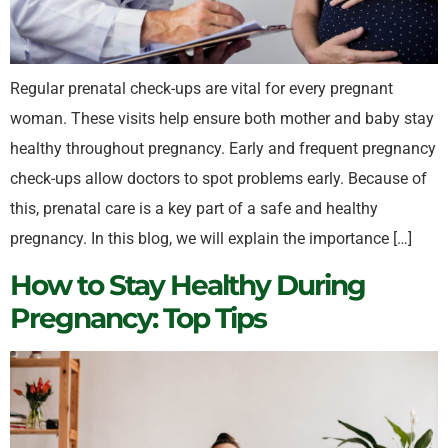
Regular prenatal check-ups are vital for every pregnant
woman. These visits help ensure both mother and baby stay
healthy throughout pregnancy. Early and frequent pregnancy
check-ups allow doctors to spot problems early. Because of
this, prenatal care is a key part of a safe and healthy
pregnancy. In this blog, we will explain the importance […]
How to Stay Healthy During
Pregnancy: Top Tips