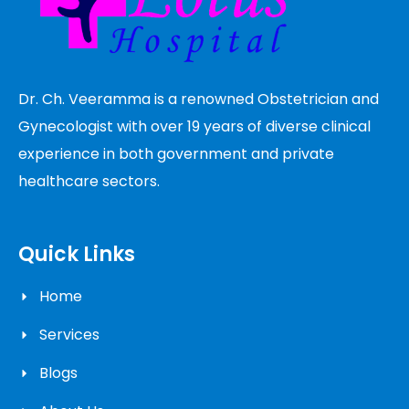
Dr. Ch. Veeramma is a renowned Obstetrician and
Gynecologist with over 19 years of diverse clinical
experience in both government and private
healthcare sectors.
Quick Links
Home
Services
Blogs