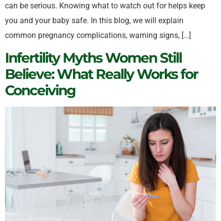
can be serious. Knowing what to watch out for helps keep
you and your baby safe. In this blog, we will explain
common pregnancy complications, warning signs, […]
Infertility Myths Women Still
Believe: What Really Works for
Conceiving