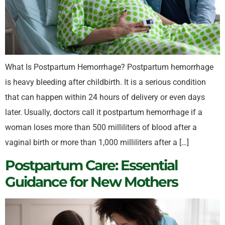
What Is Postpartum Hemorrhage? Postpartum hemorrhage
is heavy bleeding after childbirth. It is a serious condition
that can happen within 24 hours of delivery or even days
later. Usually, doctors call it postpartum hemorrhage if a
woman loses more than 500 milliliters of blood after a
vaginal birth or more than 1,000 milliliters after a […]
Postpartum Care: Essential
Guidance for New Mothers