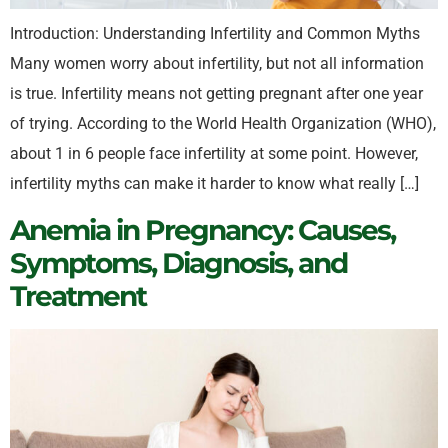
Introduction: Understanding Infertility and Common Myths
Many women worry about infertility, but not all information
is true. Infertility means not getting pregnant after one year
of trying. According to the World Health Organization (WHO),
about 1 in 6 people face infertility at some point. However,
infertility myths can make it harder to know what really […]
Anemia in Pregnancy: Causes,
Symptoms, Diagnosis, and
Treatment