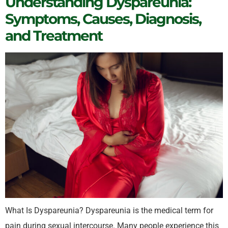
Understanding Dyspareunia:
Symptoms, Causes, Diagnosis,
and Treatment
What Is Dyspareunia? Dyspareunia is the medical term for
pain during sexual intercourse. Many people experience this