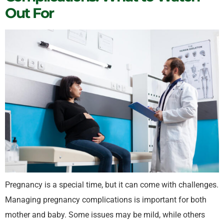
Out For
Pregnancy is a special time, but it can come with challenges.
Managing pregnancy complications is important for both
mother and baby. Some issues may be mild, while others