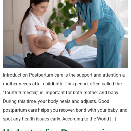
Introduction Postpartum care is the support and attention a
mother needs after childbirth. This period, often called the
“fourth trimester,” is important for both mother and baby.
During this time, your body heals and adjusts. Good
postpartum care helps you recover, bond with your baby, and
spot any health issues early. According to the World […]