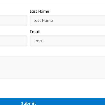
Last Name
Email
Submit