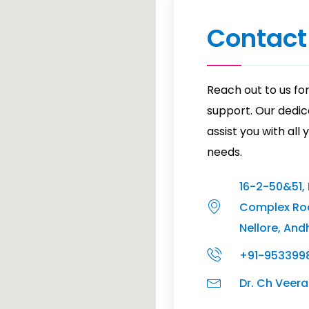
Contact
Reach out to us for
support. Our dedic
assist you with all
needs.
16-2-50&51,
Complex Ro
Nellore, And
+91-953399
Dr. Ch Vee