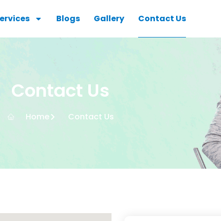
ervices
Blogs
Gallery
Contact Us
Contact Us
Home
Contact Us