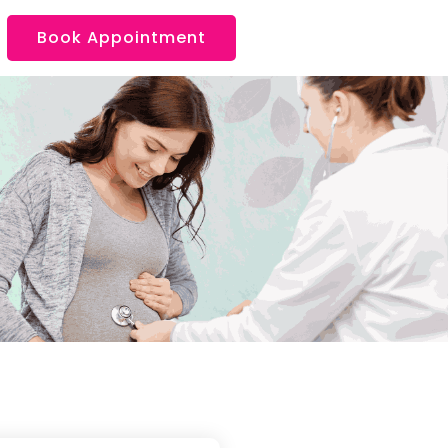
Book Appointment