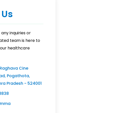
 Us
 any inquiries or
ated team is here to
 your healthcare
 Raghava Cine
ad, Pogathota,
hra Pradesh - 524001
8838
ramma