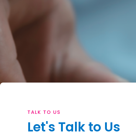
TALK TO US
Let's Talk to Us