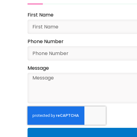
First Name
Phone Number
Message