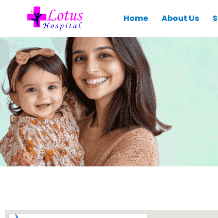
Home
About Us
S