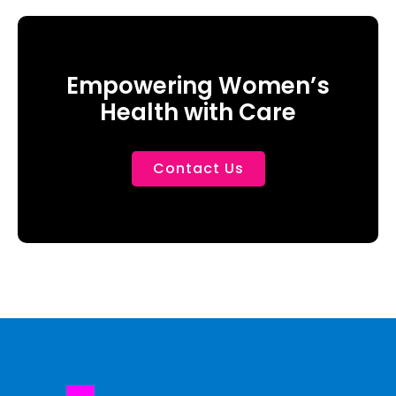
Empowering Women’s
Health with Care
Contact Us