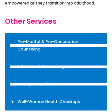
empowered as they transition into adulthood.
Other Services
Pre-Marital & Pre-Conception
Counseling
Adolescent Gynecology
Menopause Clinic
Well-Woman Health Checkups