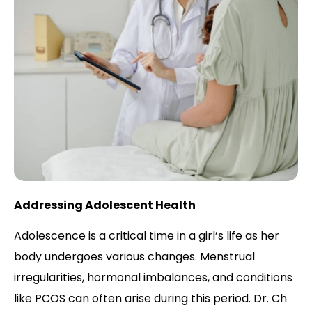
Addressing Adolescent Health
Adolescence is a critical time in a girl’s life as her
body undergoes various changes. Menstrual
irregularities, hormonal imbalances, and conditions
like PCOS can often arise during this period. Dr. Ch