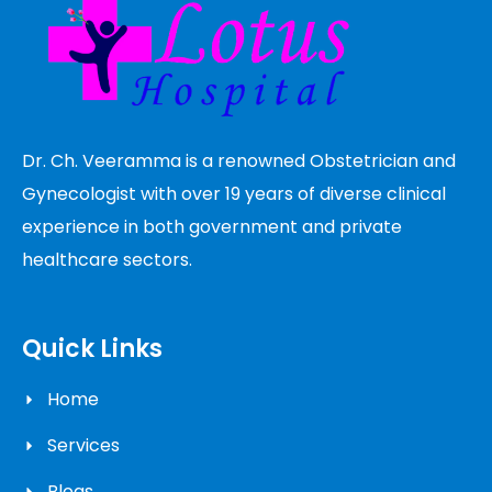
Dr. Ch. Veeramma is a renowned Obstetrician and
Gynecologist with over 19 years of diverse clinical
experience in both government and private
healthcare sectors.
Quick Links
Home
Services
Blogs