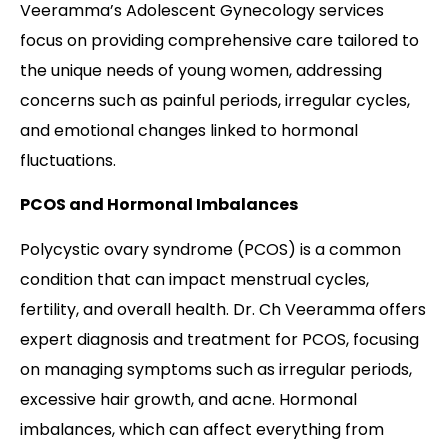
Veeramma’s Adolescent Gynecology services
focus on providing comprehensive care tailored to
the unique needs of young women, addressing
concerns such as painful periods, irregular cycles,
and emotional changes linked to hormonal
fluctuations.
PCOS and Hormonal Imbalances
Polycystic ovary syndrome (PCOS) is a common
condition that can impact menstrual cycles,
fertility, and overall health. Dr. Ch Veeramma offers
expert diagnosis and treatment for PCOS, focusing
on managing symptoms such as irregular periods,
excessive hair growth, and acne. Hormonal
imbalances, which can affect everything from