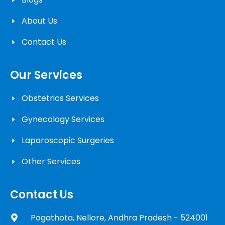
About Us
Contact Us
Our Services
Obstetrics Services
Gynecology Services
Laparoscopic Surgeries
Other Services
Contact Us
Pogathota, Nellore, Andhra Pradesh - 524001