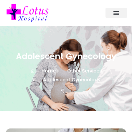
Adolescent Gynecology
Home
Other Services
Adolescent Gynecology