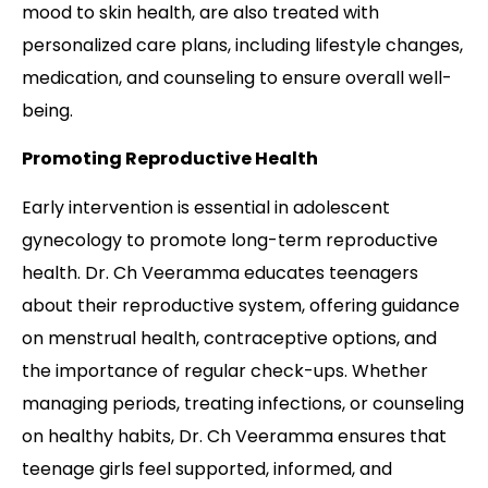
mood to skin health, are also treated with
personalized care plans, including lifestyle changes,
medication, and counseling to ensure overall well-
being.
Promoting Reproductive Health
Early intervention is essential in adolescent
gynecology to promote long-term reproductive
health. Dr. Ch Veeramma educates teenagers
about their reproductive system, offering guidance
on menstrual health, contraceptive options, and
the importance of regular check-ups. Whether
managing periods, treating infections, or counseling
on healthy habits, Dr. Ch Veeramma ensures that
teenage girls feel supported, informed, and