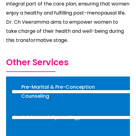
integral part of the care plan, ensuring that women
enjoy a healthy and fulfilling post-menopausal life.
Dr. Ch Veeramma aims to empower women to
take charge of their health and well-being during
this transformative stage.
Other Services
Pre-Marital & Pre-Conception
Counseling
Adolescent Gynecology