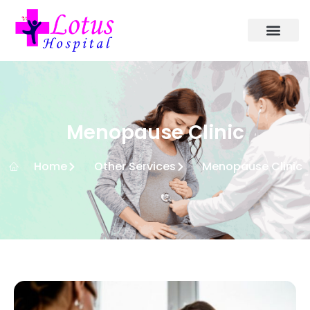
Menopause Clinic
Home
Other Services
Menopause Clinic