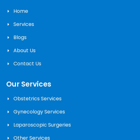
Home
Services
Blogs
About Us
Contact Us
Our Services
Obstetrics Services
Gynecology Services
Laparoscopic Surgeries
Other Services