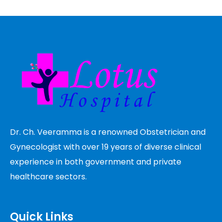
Dr. Ch. Veeramma is a renowned Obstetrician and
Gynecologist with over 19 years of diverse clinical
experience in both government and private
healthcare sectors.
Quick Links