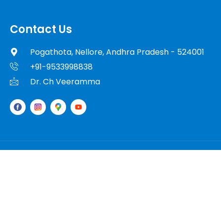
Contact Us
Pogathota, Nellore, Andhra Pradesh - 524001
+91-9533998838
Dr. Ch Veeramma
© 2025 Dr. Ch Veeramma. All Rights Reserved.
Powered By