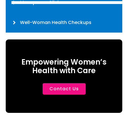
Menopause Clinic
Well-Woman Health Checkups
Empowering Women’s
Health with Care
Contact Us