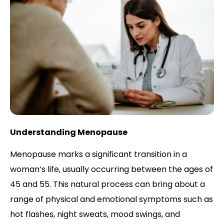
Understanding Menopause
Menopause marks a significant transition in a
woman’s life, usually occurring between the ages of
45 and 55. This natural process can bring about a
range of physical and emotional symptoms such as
hot flashes, night sweats, mood swings, and