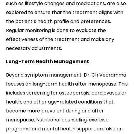
such as lifestyle changes and medications, are also
explored to ensure that the treatment aligns with
the patient’s health profile and preferences.
Regular monitoring is done to evaluate the
effectiveness of the treatment and make any
necessary adjustments.
Long-Term Health Management
Beyond symptom management, Dr. Ch Veeramma
focuses on long-term health after menopause. This
includes screening for osteoporosis, cardiovascular
health, and other age-related conditions that
become more prevalent during and after
menopause. Nutritional counseling, exercise
programs, and mental health support are also an