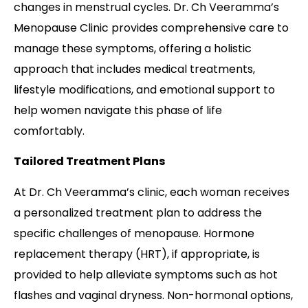
changes in menstrual cycles. Dr. Ch Veeramma’s
Menopause Clinic provides comprehensive care to
manage these symptoms, offering a holistic
approach that includes medical treatments,
lifestyle modifications, and emotional support to
help women navigate this phase of life
comfortably.
Tailored Treatment Plans
At Dr. Ch Veeramma’s clinic, each woman receives
a personalized treatment plan to address the
specific challenges of menopause. Hormone
replacement therapy (HRT), if appropriate, is
provided to help alleviate symptoms such as hot
flashes and vaginal dryness. Non-hormonal options,