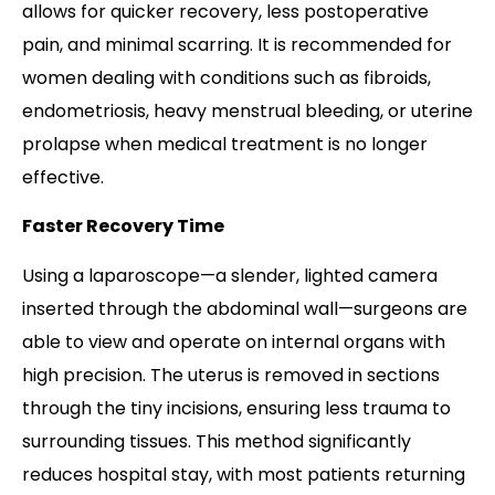
allows for quicker recovery, less postoperative
pain, and minimal scarring. It is recommended for
women dealing with conditions such as fibroids,
endometriosis, heavy menstrual bleeding, or uterine
prolapse when medical treatment is no longer
effective.
Faster Recovery Time
Using a laparoscope—a slender, lighted camera
inserted through the abdominal wall—surgeons are
able to view and operate on internal organs with
high precision. The uterus is removed in sections
through the tiny incisions, ensuring less trauma to
surrounding tissues. This method significantly
reduces hospital stay, with most patients returning