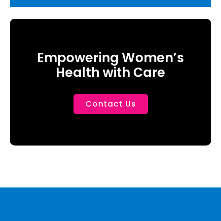
Empowering Women’s
Health with Care
Contact Us