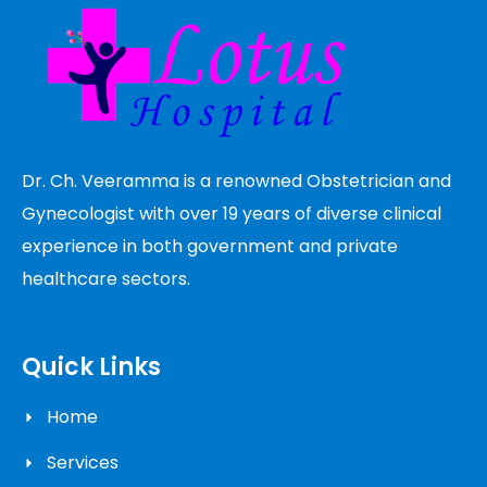
Dr. Ch. Veeramma is a renowned Obstetrician and
Gynecologist with over 19 years of diverse clinical
experience in both government and private
healthcare sectors.
Quick Links
Home
Services