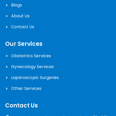
Blogs
About Us
Contact Us
Our Services
Obstetrics Services
Gynecology Services
Laparoscopic Surgeries
Other Services
Contact Us