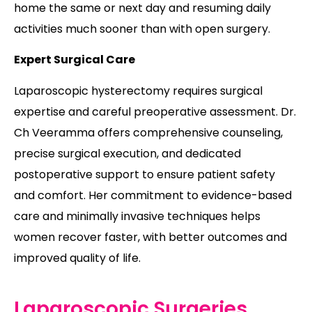
home the same or next day and resuming daily
activities much sooner than with open surgery.
Expert Surgical Care
Laparoscopic hysterectomy requires surgical
expertise and careful preoperative assessment. Dr.
Ch Veeramma offers comprehensive counseling,
precise surgical execution, and dedicated
postoperative support to ensure patient safety
and comfort. Her commitment to evidence-based
care and minimally invasive techniques helps
women recover faster, with better outcomes and
improved quality of life.
Laparoscopic Surgeries