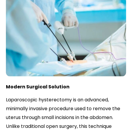
Modern Surgical Solution
Laparoscopic hysterectomy is an advanced,
minimally invasive procedure used to remove the
uterus through small incisions in the abdomen.
Unlike traditional open surgery, this technique