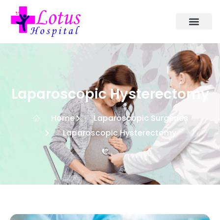
Laparoscopic Hysterectomy
Home
Laparoscopic Surgeries
Laparoscopic Hysterectomy