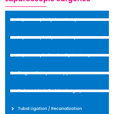
Laparoscopic Hysterectomy
Laparoscopic Myomectomy
Laparoscopic Ovarian Cystectomy
Diagnostic Laparoscopy
Endometriosis Excision Surgery
Tubal Ligation / Recanalization