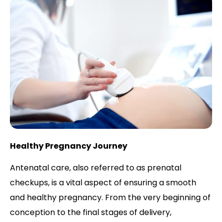
Healthy Pregnancy Journey
Antenatal care, also referred to as prenatal
checkups, is a vital aspect of ensuring a smooth
and healthy pregnancy. From the very beginning of
conception to the final stages of delivery,