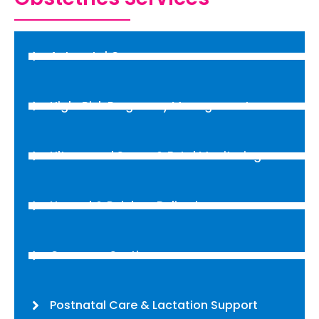
Antenatal Care
High-Risk Pregnancy Management
Ultrasound Scans & Fetal Monitoring
Normal & Painless Deliveries
Cesarean Section
Postnatal Care & Lactation Support