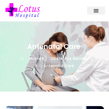
Antenatal Care
Home
Obstetrics Services
Antenatal Care