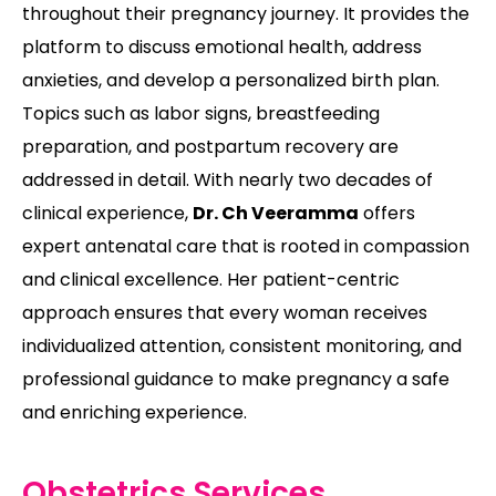
throughout their pregnancy journey. It provides the
platform to discuss emotional health, address
anxieties, and develop a personalized birth plan.
Topics such as labor signs, breastfeeding
preparation, and postpartum recovery are
addressed in detail. With nearly two decades of
clinical experience,
Dr. Ch Veeramma
offers
expert antenatal care that is rooted in compassion
and clinical excellence. Her patient-centric
approach ensures that every woman receives
individualized attention, consistent monitoring, and
professional guidance to make pregnancy a safe
and enriching experience.
Obstetrics Services