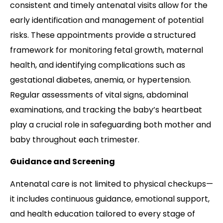
consistent and timely antenatal visits allow for the
early identification and management of potential
risks. These appointments provide a structured
framework for monitoring fetal growth, maternal
health, and identifying complications such as
gestational diabetes, anemia, or hypertension.
Regular assessments of vital signs, abdominal
examinations, and tracking the baby’s heartbeat
play a crucial role in safeguarding both mother and
baby throughout each trimester.
Guidance and Screening
Antenatal care is not limited to physical checkups—
it includes continuous guidance, emotional support,
and health education tailored to every stage of