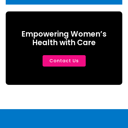
Empowering Women’s
Health with Care
Contact Us