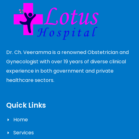
Dr. Ch. Veeramma is a renowned Obstetrician and
Gynecologist with over 19 years of diverse clinical
experience in both government and private
healthcare sectors.
Quick Links
Home
Services