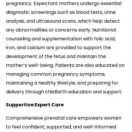
pregnancy. Expectant mothers undergo essential
diagnostic screenings such as blood tests, urine
analysis, and ultrasound scans, which help detect
any abnormalities or concerns early. Nutritional
counseling and supplementation with folic acid,
iron, and calcium are provided to support the
development of the fetus and maintain the
mother’s well-being. Patients are also educated on
managing common pregnancy symptoms,
maintaining a healthy lifestyle, and preparing for
delivery through childbirth education and support.
Supportive Expert Care
Comprehensive prenatal care empowers women
to feel confident, supported, and well-informed