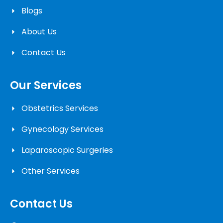
Blogs
About Us
Contact Us
Our Services
Obstetrics Services
Gynecology Services
Laparoscopic Surgeries
Other Services
Contact Us