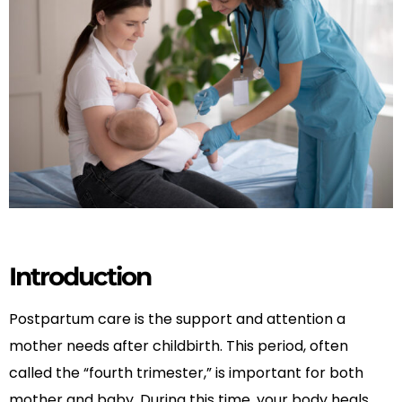
Introduction
Postpartum care is the support and attention a
mother needs after childbirth. This period, often
called the “fourth trimester,” is important for both
mother and baby. During this time, your body heals