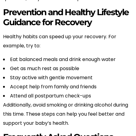
Prevention and Healthy Lifestyle
Guidance for Recovery
Healthy habits can speed up your recovery. For
example, try to:
Eat balanced meals and drink enough water
Get as much rest as possible
Stay active with gentle movement
Accept help from family and friends
Attend all postpartum check-ups
Additionally, avoid smoking or drinking alcohol during
this time. These steps can help you feel better and
support your baby’s health.