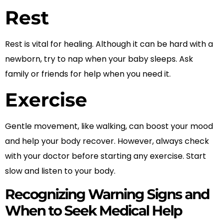
Rest
Rest is vital for healing. Although it can be hard with a
newborn, try to nap when your baby sleeps. Ask
family or friends for help when you need it.
Exercise
Gentle movement, like walking, can boost your mood
and help your body recover. However, always check
with your doctor before starting any exercise. Start
slow and listen to your body.
Recognizing Warning Signs and
When to Seek Medical Help