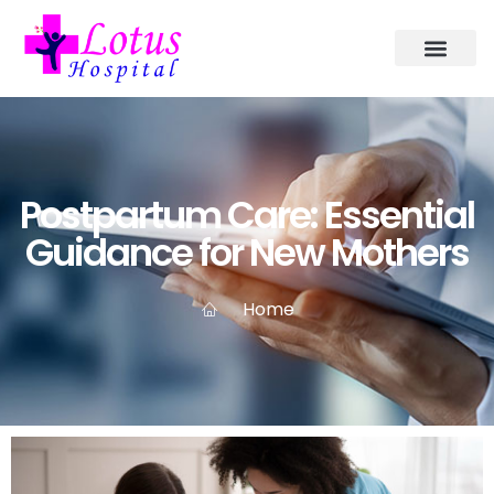
Postpartum Care: Essential
Guidance for New Mothers
Home