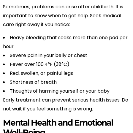
Sometimes, problems can arise after childbirth. It is
important to know when to get help. Seek medical
care right away if you notice:
Heavy bleeding that soaks more than one pad per
hour
Severe pain in your belly or chest
Fever over 100.4°F (38°C)
Red, swollen, or painful legs
Shortness of breath
Thoughts of harming yourself or your baby
Early treatment can prevent serious health issues. Do
not wait if you feel something is wrong.
Mental Health and Emotional
Well-Being