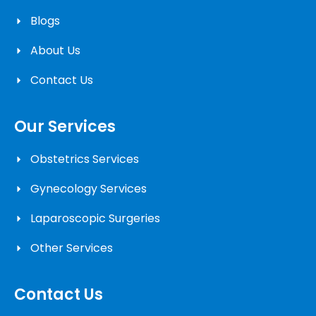
Blogs
About Us
Contact Us
Our Services
Obstetrics Services
Gynecology Services
Laparoscopic Surgeries
Other Services
Contact Us