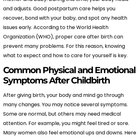
and adjusts. Good postpartum care helps you
recover, bond with your baby, and spot any health
issues early. According to the World Health
Organization (WHO), proper care after birth can
prevent many problems. For this reason, knowing
what to expect and how to care for yourself is key.
Common Physical and Emotional
Symptoms After Childbirth
After giving birth, your body and mind go through
many changes. You may notice several symptoms.
Some are normal, but others may need medical
attention. For example, you might feel tired or sore.
Many women also feel emotional ups and downs. Here