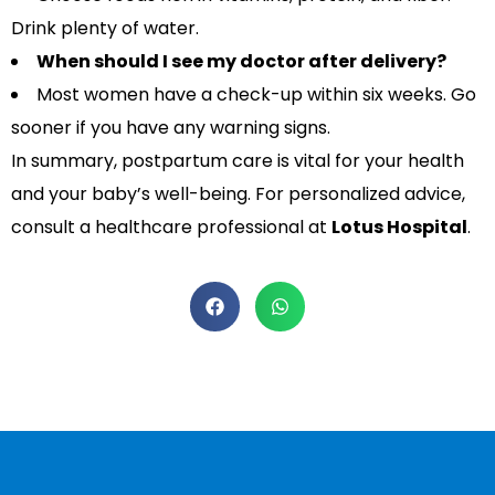
Drink plenty of water.
When should I see my doctor after delivery?
Most women have a check-up within six weeks. Go
sooner if you have any warning signs.
In summary, postpartum care is vital for your health
and your baby’s well-being. For personalized advice,
consult a healthcare professional at
Lotus Hospital
.