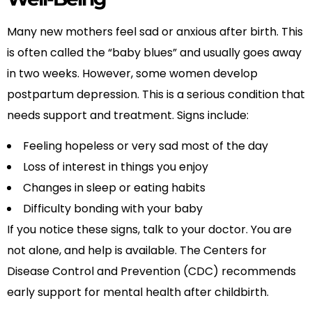
Many new mothers feel sad or anxious after birth. This
is often called the “baby blues” and usually goes away
in two weeks. However, some women develop
postpartum depression. This is a serious condition that
needs support and treatment. Signs include:
Feeling hopeless or very sad most of the day
Loss of interest in things you enjoy
Changes in sleep or eating habits
Difficulty bonding with your baby
If you notice these signs, talk to your doctor. You are
not alone, and help is available. The Centers for
Disease Control and Prevention (CDC) recommends
early support for mental health after childbirth.