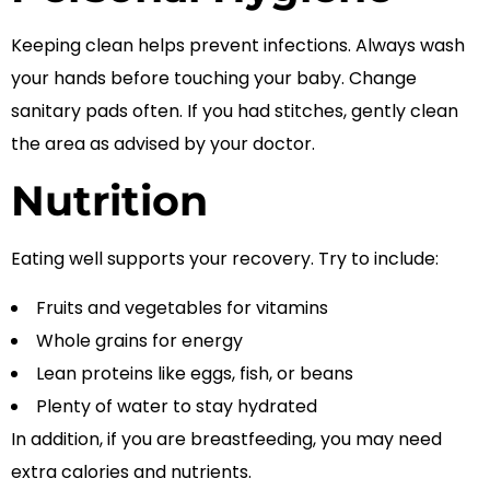
Keeping clean helps prevent infections. Always wash
your hands before touching your baby. Change
sanitary pads often. If you had stitches, gently clean
the area as advised by your doctor.
Nutrition
Eating well supports your recovery. Try to include:
Fruits and vegetables for vitamins
Whole grains for energy
Lean proteins like eggs, fish, or beans
Plenty of water to stay hydrated
In addition, if you are breastfeeding, you may need
extra calories and nutrients.