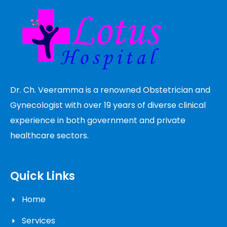
Dr. Ch. Veeramma is a renowned Obstetrician and
Gynecologist with over 19 years of diverse clinical
experience in both government and private
healthcare sectors.
Quick Links
Home
Services