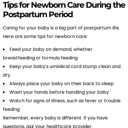
Tips for Newborn Care During the
Postpartum Period
Caring for your baby is a big part of postpartum life.
Here are some tips for newborn care:
Feed your baby on demand, whether
breastfeeding or formula feeding
Keep your baby’s umbilical cord stump clean and
dry
Always place your baby on their back to sleep
Wash your hands before handling your baby
Watch for signs of illness, such as fever or trouble
feeding
Remember, every baby is different. If you have
questions, ask your healthcare provider.