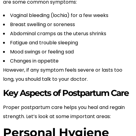
are some common symptoms:
Vaginal bleeding (lochia) for a few weeks
Breast swelling or soreness
Abdominal cramps as the uterus shrinks
Fatigue and trouble sleeping
Mood swings or feeling sad
Changes in appetite
However, if any symptom feels severe or lasts too
long, you should talk to your doctor.
Key Aspects of Postpartum Care
Proper postpartum care helps you heal and regain
strength. Let’s look at some important areas:
Personal Hygiene