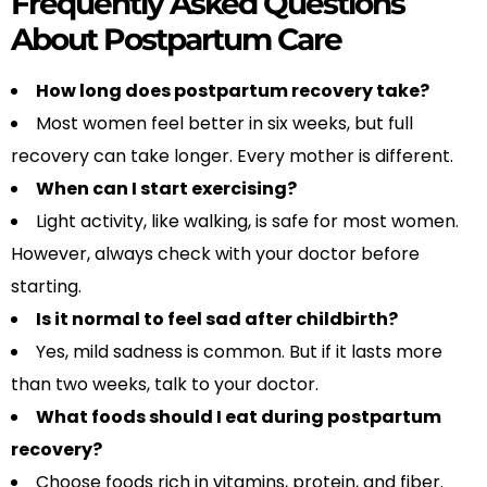
Frequently Asked Questions
About Postpartum Care
How long does postpartum recovery take?
Most women feel better in six weeks, but full
recovery can take longer. Every mother is different.
When can I start exercising?
Light activity, like walking, is safe for most women.
However, always check with your doctor before
starting.
Is it normal to feel sad after childbirth?
Yes, mild sadness is common. But if it lasts more
than two weeks, talk to your doctor.
What foods should I eat during postpartum
recovery?
Choose foods rich in vitamins, protein, and fiber.