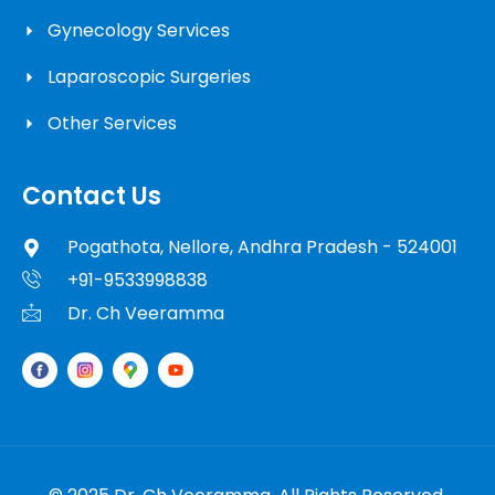
Gynecology Services
Laparoscopic Surgeries
Other Services
Contact Us
Pogathota, Nellore, Andhra Pradesh - 524001
+91-9533998838
Dr. Ch Veeramma