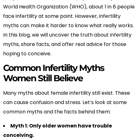
World Health Organization (WHO), about 1 in 6 people
face infertility at some point. However, infertility
myths can make it harder to know what really works.
In this blog, we will uncover the truth about infertility
myths, share facts, and offer real advice for those
hoping to conceive.
Common Infertility Myths
Women Still Believe
Many myths about female infertility still exist. These
can cause confusion and stress. Let’s look at some
common myths and the facts behind them:
Myth 1: Only older women have trouble
conceiving.