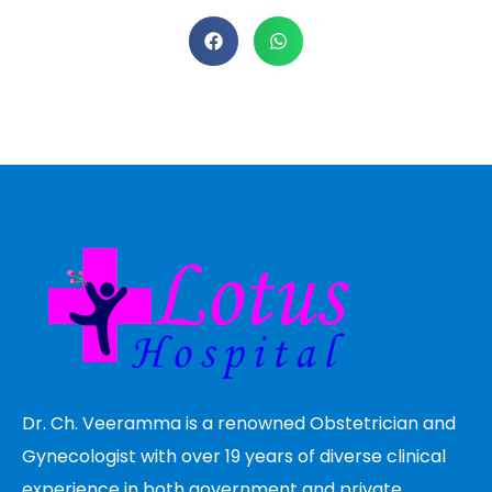
Dr. Ch. Veeramma is a renowned Obstetrician and
Gynecologist with over 19 years of diverse clinical
experience in both government and private