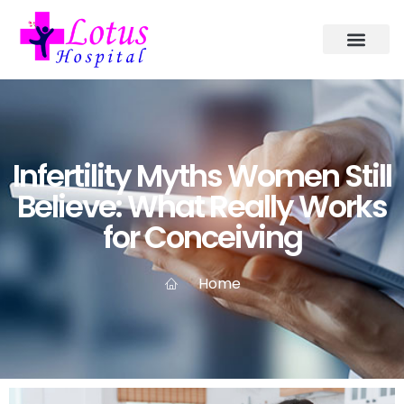
Infertility Myths Women Still
Believe: What Really Works
for Conceiving
Home