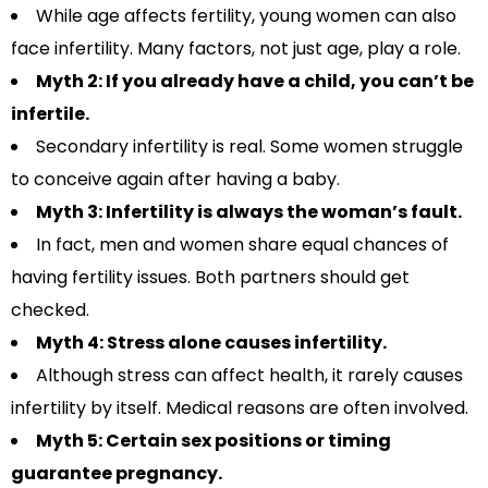
While age affects fertility, young women can also
face infertility. Many factors, not just age, play a role.
Myth 2: If you already have a child, you can’t be
infertile.
Secondary infertility is real. Some women struggle
to conceive again after having a baby.
Myth 3: Infertility is always the woman’s fault.
In fact, men and women share equal chances of
having fertility issues. Both partners should get
checked.
Myth 4: Stress alone causes infertility.
Although stress can affect health, it rarely causes
infertility by itself. Medical reasons are often involved.
Myth 5: Certain sex positions or timing
guarantee pregnancy.