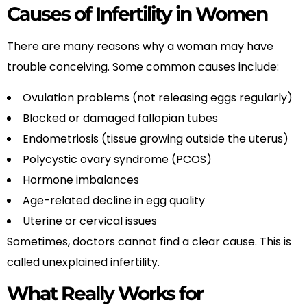
Causes of Infertility in Women
There are many reasons why a woman may have
trouble conceiving. Some common causes include:
Ovulation problems (not releasing eggs regularly)
Blocked or damaged fallopian tubes
Endometriosis (tissue growing outside the uterus)
Polycystic ovary syndrome (PCOS)
Hormone imbalances
Age-related decline in egg quality
Uterine or cervical issues
Sometimes, doctors cannot find a clear cause. This is
called unexplained infertility.
What Really Works for