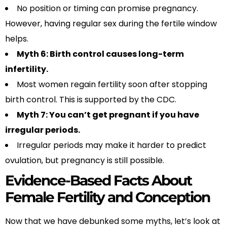
No position or timing can promise pregnancy.
However, having regular sex during the fertile window
helps.
Myth 6: Birth control causes long-term
infertility.
Most women regain fertility soon after stopping
birth control. This is supported by the CDC.
Myth 7: You can’t get pregnant if you have
irregular periods.
Irregular periods may make it harder to predict
ovulation, but pregnancy is still possible.
Evidence-Based Facts About
Female Fertility and Conception
Now that we have debunked some myths, let’s look at