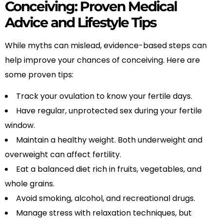
Conceiving: Proven Medical
Advice and Lifestyle Tips
While myths can mislead, evidence-based steps can
help improve your chances of conceiving. Here are
some proven tips:
Track your ovulation to know your fertile days.
Have regular, unprotected sex during your fertile
window.
Maintain a healthy weight. Both underweight and
overweight can affect fertility.
Eat a balanced diet rich in fruits, vegetables, and
whole grains.
Avoid smoking, alcohol, and recreational drugs.
Manage stress with relaxation techniques, but