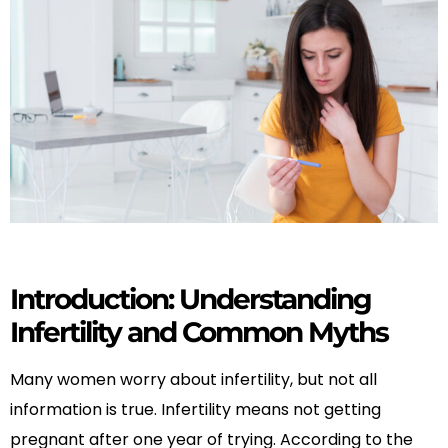
Introduction: Understanding
Infertility and Common Myths
Many women worry about infertility, but not all
information is true. Infertility means not getting
pregnant after one year of trying. According to the