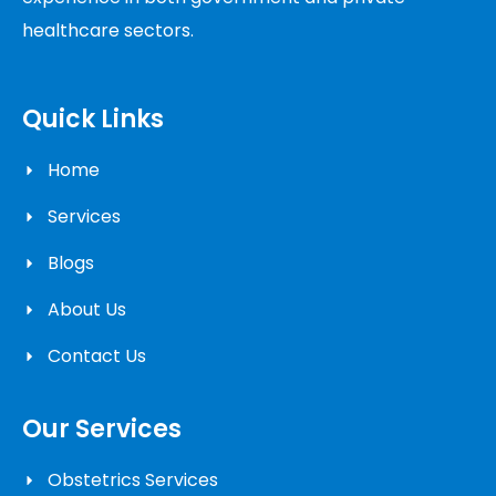
healthcare sectors.
Quick Links
Home
Services
Blogs
About Us
Contact Us
Our Services
Obstetrics Services