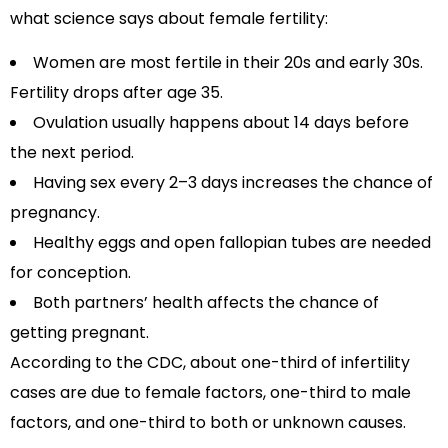
what science says about female fertility:
Women are most fertile in their 20s and early 30s.
Fertility drops after age 35.
Ovulation usually happens about 14 days before
the next period.
Having sex every 2–3 days increases the chance of
pregnancy.
Healthy eggs and open fallopian tubes are needed
for conception.
Both partners’ health affects the chance of
getting pregnant.
According to the CDC, about one-third of infertility
cases are due to female factors, one-third to male
factors, and one-third to both or unknown causes.