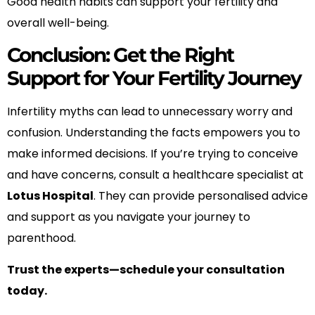
Good health habits can support your fertility and
overall well-being.
Conclusion: Get the Right
Support for Your Fertility Journey
Infertility myths can lead to unnecessary worry and
confusion. Understanding the facts empowers you to
make informed decisions. If you’re trying to conceive
and have concerns, consult a healthcare specialist at
Lotus Hospital
. They can provide personalised advice
and support as you navigate your journey to
parenthood.
Trust the experts—schedule your consultation
today.