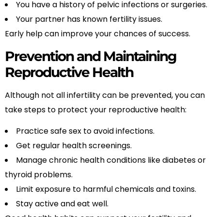
You have a history of pelvic infections or surgeries.
Your partner has known fertility issues.
Early help can improve your chances of success.
Prevention and Maintaining
Reproductive Health
Although not all infertility can be prevented, you can
take steps to protect your reproductive health:
Practice safe sex to avoid infections.
Get regular health screenings.
Manage chronic health conditions like diabetes or
thyroid problems.
Limit exposure to harmful chemicals and toxins.
Stay active and eat well.