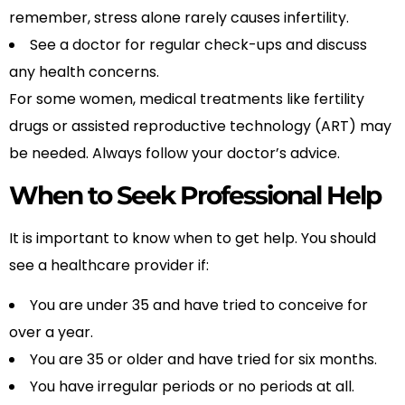
remember, stress alone rarely causes infertility.
See a doctor for regular check-ups and discuss
any health concerns.
For some women, medical treatments like fertility
drugs or assisted reproductive technology (ART) may
be needed. Always follow your doctor’s advice.
When to Seek Professional Help
It is important to know when to get help. You should
see a healthcare provider if:
You are under 35 and have tried to conceive for
over a year.
You are 35 or older and have tried for six months.
You have irregular periods or no periods at all.