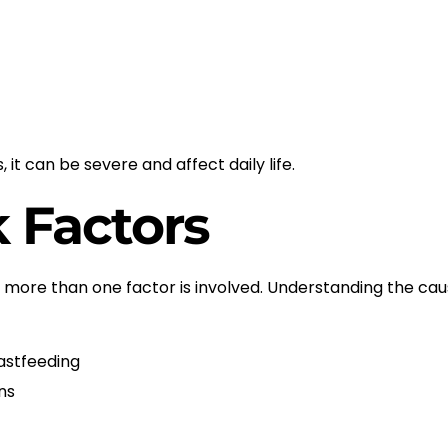
it can be severe and affect daily life.
 Factors
more than one factor is involved. Understanding the cau
astfeeding
ns