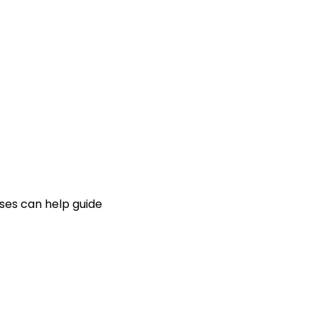
ses can help guide