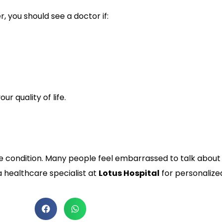
 you should see a doctor if:
r quality of life.
ondition. Many people feel embarrassed to talk about it, 
 healthcare specialist at
Lotus Hospital
for personalize