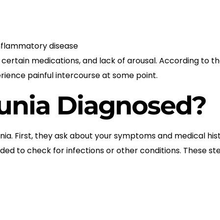
 inflammatory disease
a, certain medications, and lack of arousal. According to 
ence painful intercourse at some point.
unia Diagnosed?
ia. First, they ask about your symptoms and medical his
d to check for infections or other conditions. These ste