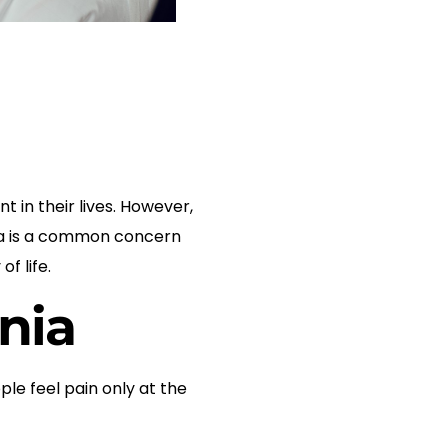
 in their lives. However,
unia is a common concern
f life.
nia
e feel pain only at the