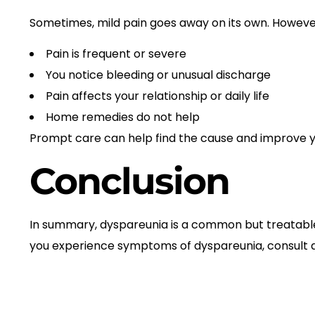
Sometimes, mild pain goes away on its own. However,
Pain is frequent or severe
You notice bleeding or unusual discharge
Pain affects your relationship or daily life
Home remedies do not help
Prompt care can help find the cause and improve you
Conclusion
In summary, dyspareunia is a common but treatable c
you experience symptoms of dyspareunia, consult a