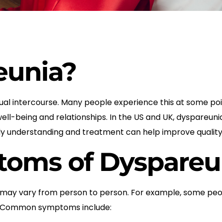
eunia?
ual intercourse. Many people experience this at some point
r well-being and relationships. In the US and UK, dyspare
 understanding and treatment can help improve quality o
ms of Dyspareu
ay vary from person to person. For example, some peopl
out. Common symptoms include: