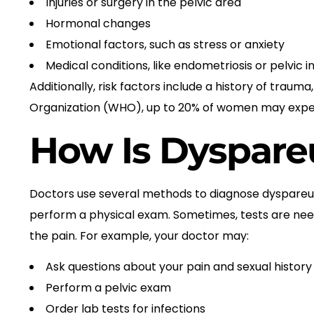
Injuries or surgery in the pelvic area
Hormonal changes
Emotional factors, such as stress or anxiety
Medical conditions, like endometriosis or pelvic
Additionally, risk factors include a history of traum
Organization (WHO), up to 20% of women may experi
How Is Dyspare
Doctors use several methods to diagnose dyspareun
perform a physical exam. Sometimes, tests are neede
the pain. For example, your doctor may:
Ask questions about your pain and sexual history
Perform a pelvic exam
Order lab tests for infections