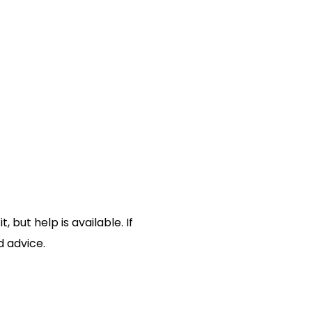
but help is available. If
d advice.