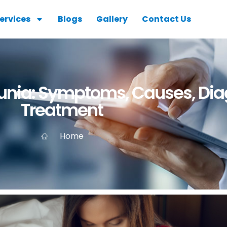
ervices
Blogs
Gallery
Contact Us
nia: Symptoms, Causes, Dia
Treatment
Home