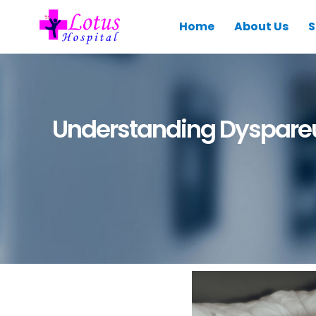
Home
About Us
S
Understanding Dyspareu