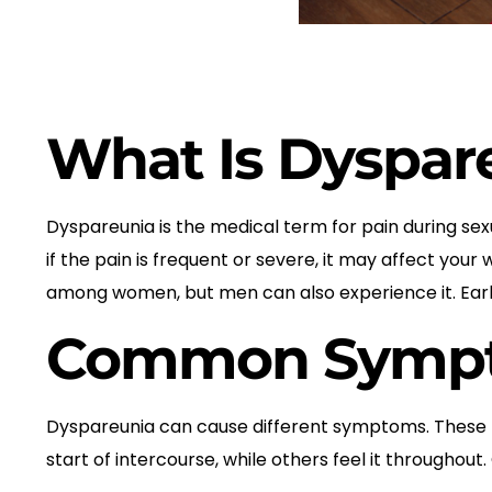
What Is Dyspar
Dyspareunia is the medical term for pain during sex
if the pain is frequent or severe, it may affect you
among women, but men can also experience it. Early
Common Sympto
Dyspareunia can cause different symptoms. These m
start of intercourse, while others feel it through