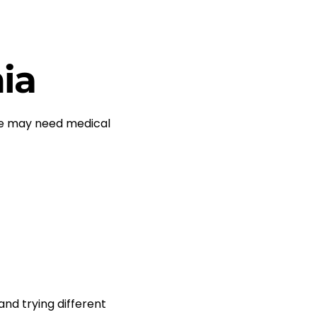
ia
me may need medical
nd trying different