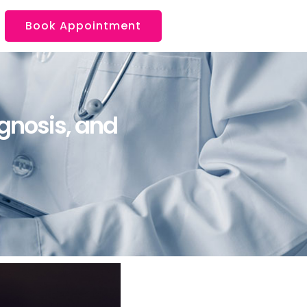
Book Appointment
gnosis, and