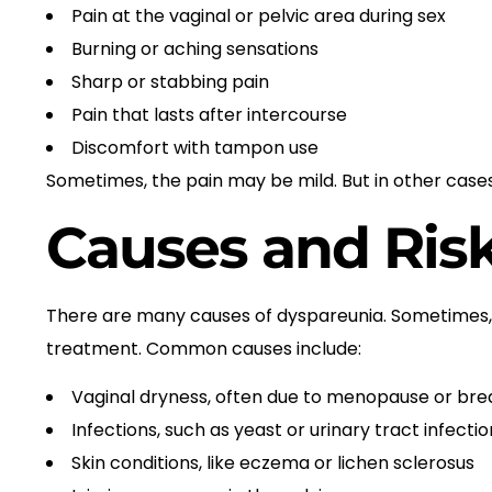
Pain at the vaginal or pelvic area during sex
Burning or aching sensations
Sharp or stabbing pain
Pain that lasts after intercourse
Discomfort with tampon use
Sometimes, the pain may be mild. But in other cases, 
Causes and Risk
There are many causes of dyspareunia. Sometimes, 
treatment. Common causes include:
Vaginal dryness, often due to menopause or bre
Infections, such as yeast or urinary tract infectio
Skin conditions, like eczema or lichen sclerosus