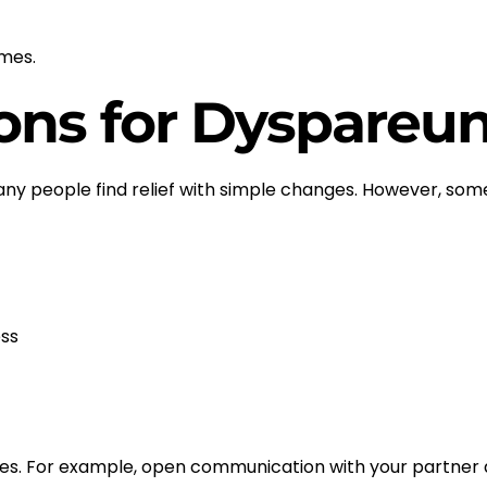
omes.
ons for Dyspareun
any people find relief with simple changes. However, so
ss
nges. For example, open communication with your partner a