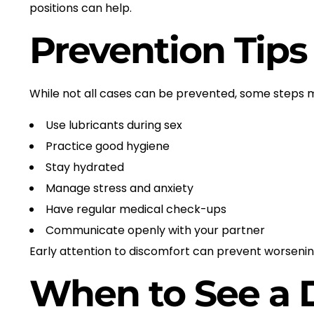
positions can help.
Prevention Tips
While not all cases can be prevented, some steps ma
Use lubricants during sex
Practice good hygiene
Stay hydrated
Manage stress and anxiety
Have regular medical check-ups
Communicate openly with your partner
Early attention to discomfort can prevent worsen
When to See a 