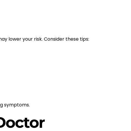
y lower your risk. Consider these tips:
ing symptoms.
Doctor