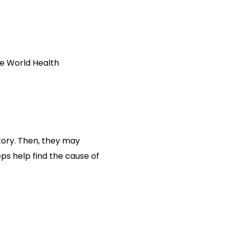
the World Health
tory. Then, they may
ps help find the cause of