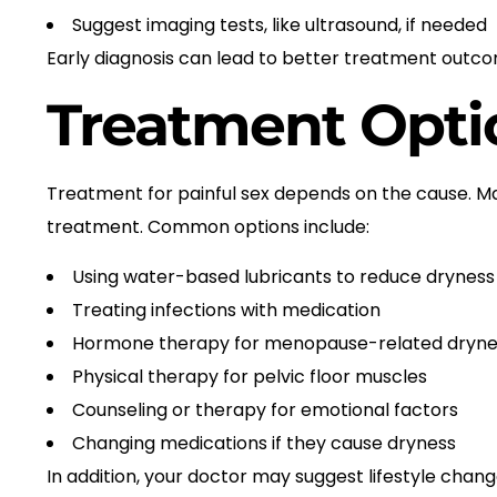
Suggest imaging tests, like ultrasound, if needed
Early diagnosis can lead to better treatment outc
Treatment Opti
Treatment for painful sex depends on the cause. M
treatment. Common options include:
Using water-based lubricants to reduce dryness
Treating infections with medication
Hormone therapy for menopause-related dryne
Physical therapy for pelvic floor muscles
Counseling or therapy for emotional factors
Changing medications if they cause dryness
In addition, your doctor may suggest lifestyle cha