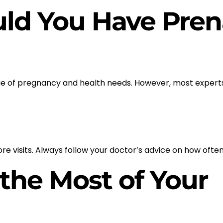
ld You Have Pren
age of pregnancy and health needs. However, most expe
e visits. Always follow your doctor’s advice on how often
 the Most of Your