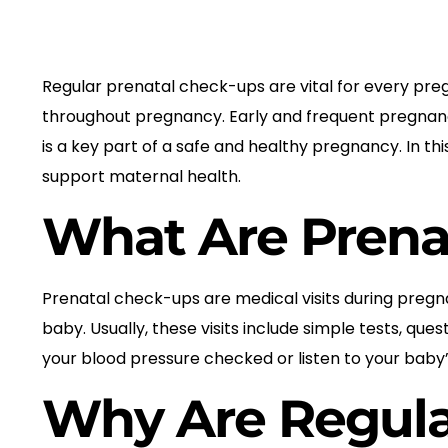
Regular prenatal check-ups are vital for every pr
throughout pregnancy. Early and frequent pregnanc
is a key part of a safe and healthy pregnancy. In t
support maternal health.
What Are Prena
Prenatal check-ups are medical visits during pregna
baby. Usually, these visits include simple tests, q
your blood pressure checked or listen to your baby’
Why Are Regula