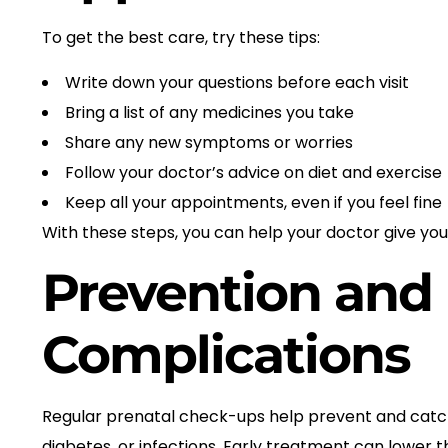
To get the best care, try these tips:
Write down your questions before each visit
Bring a list of any medicines you take
Share any new symptoms or worries
Follow your doctor’s advice on diet and exercise
Keep all your appointments, even if you feel fine
With these steps, you can help your doctor give you
Prevention and 
Complications
Regular prenatal check-ups help prevent and catch 
diabetes, or infections. Early treatment can lower 