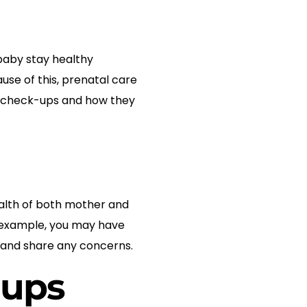
baby stay healthy
se of this, prenatal care
tal check-ups and how they
ealth of both mother and
or example, you may have
s and share any concerns.
-ups