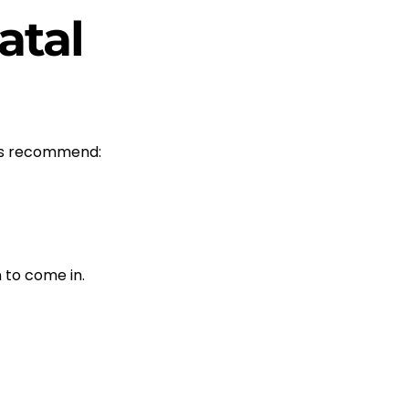
atal
rts recommend:
 to come in.