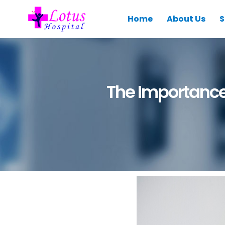
Home
About Us
S
The Importance