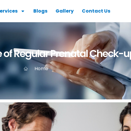
ervices
Blogs
Gallery
Contact Us
 of Regular Prenatal Check-u
Home