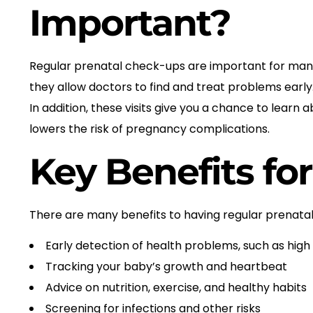
Important?
Regular prenatal check-ups are important for many 
they allow doctors to find and treat problems earl
In addition, these visits give you a chance to lear
lowers the risk of pregnancy complications.
Key Benefits fo
There are many benefits to having regular prenata
Early detection of health problems, such as high
Tracking your baby’s growth and heartbeat
Advice on nutrition, exercise, and healthy habits
Screening for infections and other risks