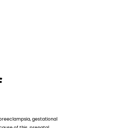
f
preeclampsia, gestational
ause of this, prenatal