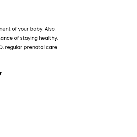
ent of your baby. Also,
ance of staying healthy.
O, regular prenatal care
y