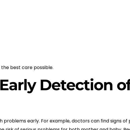
 the best care possible.
Early Detection o
problems early. For example, doctors can find signs of 
the risk of serious problems for both mother and baby. Bec