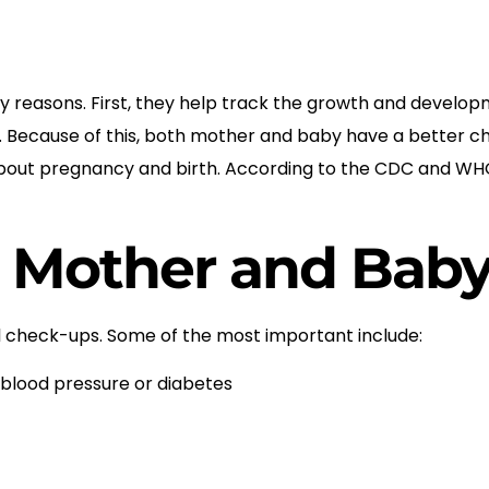
reasons. First, they help track the growth and developm
y. Because of this, both mother and baby have a better ch
n about pregnancy and birth. According to the CDC and WH
r Mother and Bab
l check-ups. Some of the most important include:
 blood pressure or diabetes