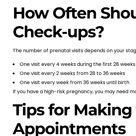
How Often Shou
Check-ups?
The number of prenatal visits depends on your st
One visit every 4 weeks during the first 28 weeks
One visit every 2 weeks from 28 to 36 weeks
One visit every week from 36 weeks until birth
If you have a high-risk pregnancy, you may need mor
Tips for Making
Appointments