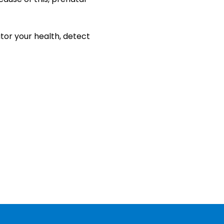
tor your health, detect