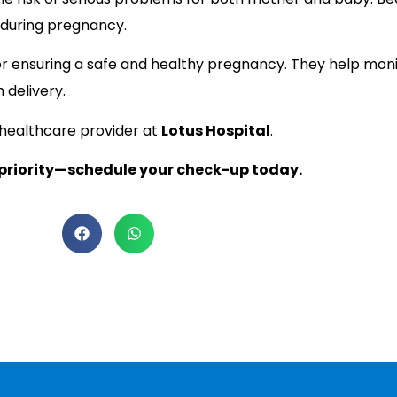
 during pregnancy.
or ensuring a safe and healthy pregnancy. They help moni
 delivery.
 healthcare provider at
Lotus Hospital
.
 priority—schedule your check-up today.