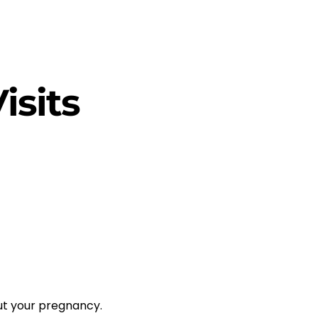
isits
ut your pregnancy.