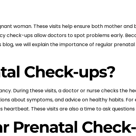
egnant woman. These visits help ensure both mother and 
y check-ups allow doctors to spot problems early. Becau
his blog, we will explain the importance of regular prena
tal Check-ups?
ncy. During these visits, a doctor or nurse checks the h
uestions about symptoms, and advice on healthy habits. F
s heartbeat. These visits are also a time to ask question
r Prenatal Check