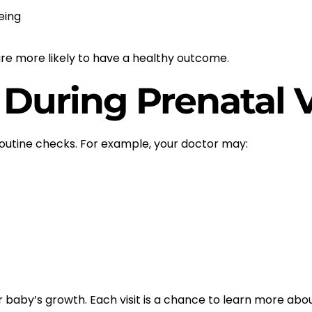
eing
re more likely to have a healthy outcome.
During Prenatal V
routine checks. For example, your doctor may:
baby’s growth. Each visit is a chance to learn more abo