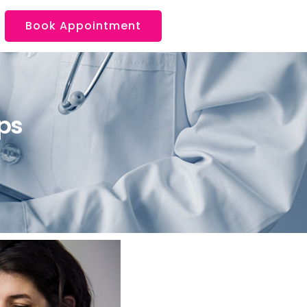
Book Appointment
ps