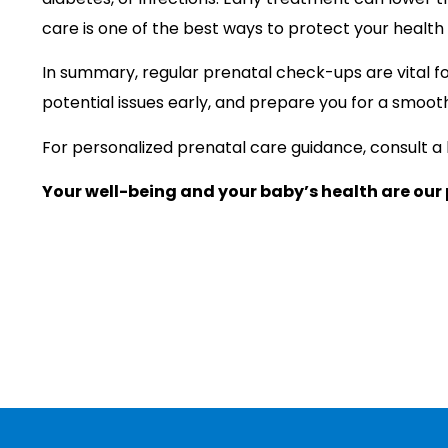
care is one of the best ways to protect your health
In summary, regular prenatal check-ups are vital f
potential issues early, and prepare you for a smooth
For personalized prenatal care guidance, consult a
Your well-being and your baby’s health are our