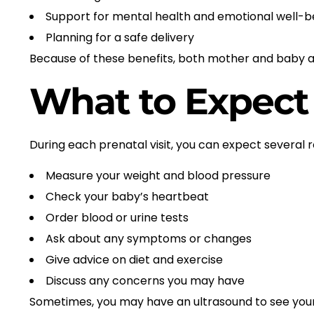
Support for mental health and emotional well-b
Planning for a safe delivery
Because of these benefits, both mother and baby a
What to Expect 
During each prenatal visit, you can expect several 
Measure your weight and blood pressure
Check your baby’s heartbeat
Order blood or urine tests
Ask about any symptoms or changes
Give advice on diet and exercise
Discuss any concerns you may have
Sometimes, you may have an ultrasound to see your 