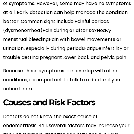
of symptoms. However, some may have no symptoms
at all. Early detection can help manage the condition
better. Common signs include:Painful periods
(dysmenorrhea)Pain during or after sexHeavy
menstrual bleedingPain with bowel movements or
urination, especially during periodsFatigueInfertility or
trouble getting pregnantLower back and pelvic pain
Because these symptoms can overlap with other
conditions, it is important to talk to a doctor if you
notice them.
Causes and Risk Factors
Doctors do not know the exact cause of
endometriosis. Still, several factors may increase your