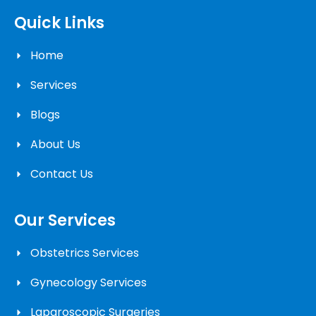
Quick Links
Home
Services
Blogs
About Us
Contact Us
Our Services
Obstetrics Services
Gynecology Services
Laparoscopic Surgeries