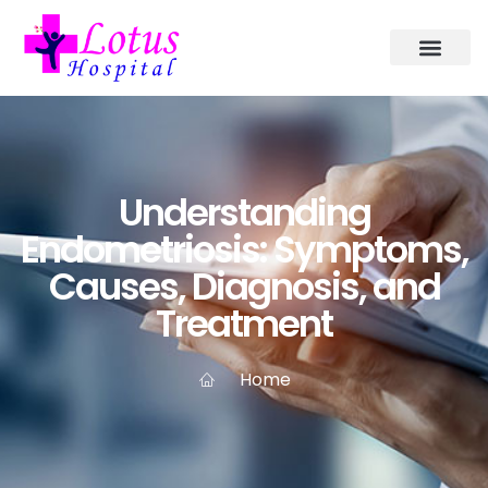
Understanding
Endometriosis: Symptoms,
Causes, Diagnosis, and
Treatment
Home