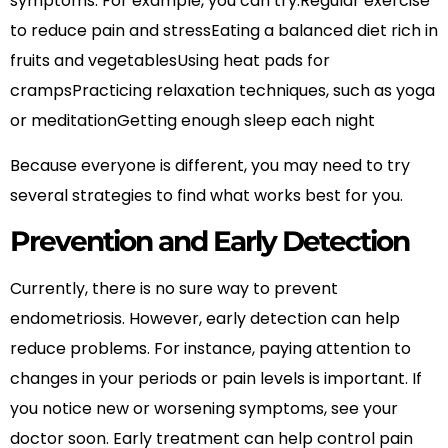
symptoms. For example, you can try:Regular exercise
to reduce pain and stressEating a balanced diet rich in
fruits and vegetablesUsing heat pads for
crampsPracticing relaxation techniques, such as yoga
or meditationGetting enough sleep each night
Because everyone is different, you may need to try
several strategies to find what works best for you.
Prevention and Early Detection
Currently, there is no sure way to prevent
endometriosis. However, early detection can help
reduce problems. For instance, paying attention to
changes in your periods or pain levels is important. If
you notice new or worsening symptoms, see your
doctor soon. Early treatment can help control pain