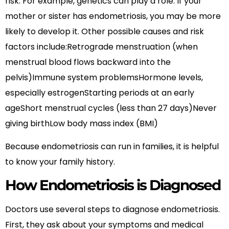
risk. For example, genetics can play a role. If your
mother or sister has endometriosis, you may be more
likely to develop it. Other possible causes and risk
factors include:Retrograde menstruation (when
menstrual blood flows backward into the
pelvis)Immune system problemsHormone levels,
especially estrogenStarting periods at an early
ageShort menstrual cycles (less than 27 days)Never
giving birthLow body mass index (BMI)
Because endometriosis can run in families, it is helpful
to know your family history.
How Endometriosis is Diagnosed
Doctors use several steps to diagnose endometriosis.
First, they ask about your symptoms and medical