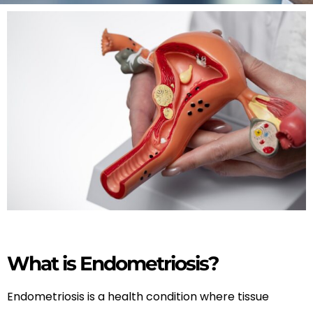
What is Endometriosis?
Endometriosis is a health condition where tissue