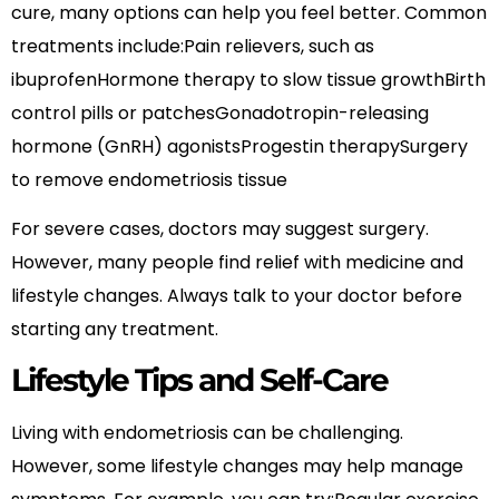
cure, many options can help you feel better. Common
treatments include:Pain relievers, such as
ibuprofenHormone therapy to slow tissue growthBirth
control pills or patchesGonadotropin-releasing
hormone (GnRH) agonistsProgestin therapySurgery
to remove endometriosis tissue
For severe cases, doctors may suggest surgery.
However, many people find relief with medicine and
lifestyle changes. Always talk to your doctor before
starting any treatment.
Lifestyle Tips and Self-Care
Living with endometriosis can be challenging.
However, some lifestyle changes may help manage