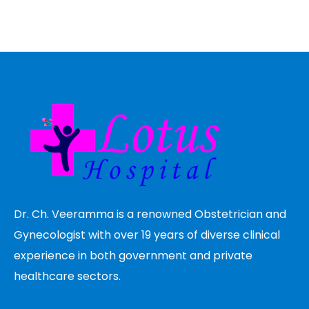
Dr. Ch. Veeramma is a renowned Obstetrician and
Gynecologist with over 19 years of diverse clinical
experience in both government and private
healthcare sectors.