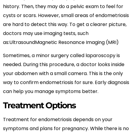
history. Then, they may do a pelvic exam to feel for
cysts or scars. However, small areas of endometriosis
are hard to detect this way. To get a clearer picture,
doctors may use imaging tests, such
as:UltrasoundMagnetic Resonance Imaging (MRI)
Sometimes, a minor surgery called laparoscopy is
needed. During this procedure, a doctor looks inside
your abdomen with a small camera. This is the only
way to confirm endometriosis for sure. Early diagnosis
can help you manage symptoms better.
Treatment Options
Treatment for endometriosis depends on your
symptoms and plans for pregnancy. While there is no