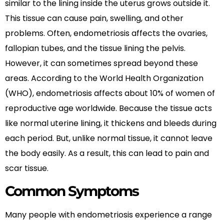
similar to the lining inside the uterus grows outside it.
This tissue can cause pain, swelling, and other
problems. Often, endometriosis affects the ovaries,
fallopian tubes, and the tissue lining the pelvis.
However, it can sometimes spread beyond these
areas. According to the World Health Organization
(WHO), endometriosis affects about 10% of women of
reproductive age worldwide. Because the tissue acts
like normal uterine lining, it thickens and bleeds during
each period. But, unlike normal tissue, it cannot leave
the body easily. As a result, this can lead to pain and
scar tissue.
Common Symptoms
Many people with endometriosis experience a range