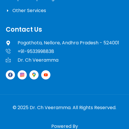
Other Services
Contact Us
Pogathota, Nellore, Andhra Pradesh - 524001
+91-9533998838
Dr. Ch Veeramma
© 2025 Dr. Ch Veeramma. All Rights Reserved.
Powered By