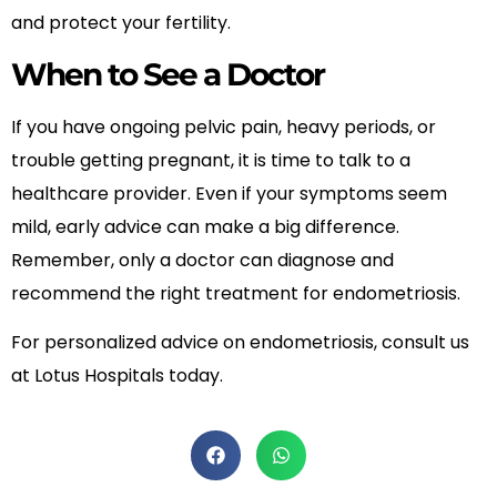
and protect your fertility.
When to See a Doctor
If you have ongoing pelvic pain, heavy periods, or
trouble getting pregnant, it is time to talk to a
healthcare provider. Even if your symptoms seem
mild, early advice can make a big difference.
Remember, only a doctor can diagnose and
recommend the right treatment for endometriosis.
For personalized advice on endometriosis, consult us
at Lotus Hospitals today.